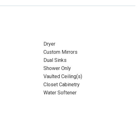
Dryer
Custom Mirrors
Dual Sinks
Shower Only
Vaulted Ceiling(s)
Closet Cabinetry
Water Softener