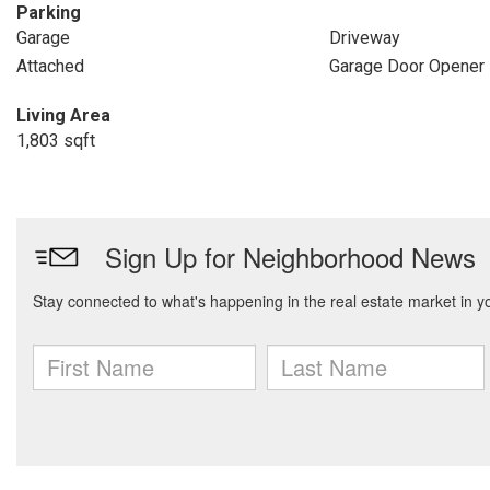
Parking
Garage
Driveway
Attached
Garage Door Opener
Living Area
1,803 sqft