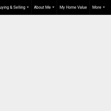
uying & Selling
About Me
My Home Value
More
...
...
...