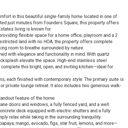
fort in this beautiful single-family home located in one of
ated just minutes from Founders Square, this property offers
Estates living is known for.
providing flexible space for a home office, playroom and a 2
nrestricted land with no HOA, the property offers complete
king room to breathe surrounded by nature.
d with elegance and functionality in mind. With quartz
acksplash elevate the space. High-end stainless steel
 complete this bright, open, and inviting kitchen—ideal for
, each finished with contemporary style. The primary suite is
or private lounge retreat. It also includes two generous walk-
tandout feature of the home.
cane doors and windows, a fully fenced yard, and a well
concrete deck equipped with electric shutters and a fully
mply relax while taking in the surrounding tranquility.
g papaya, mango, avocado, figs, star fruit, lemons, and more—