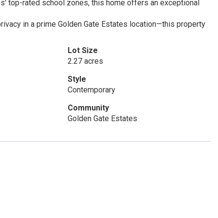
es' top-rated school zones, this home offers an exceptional
privacy in a prime Golden Gate Estates location—this property
Lot Size
2.27 acres
Style
Contemporary
Community
Golden Gate Estates