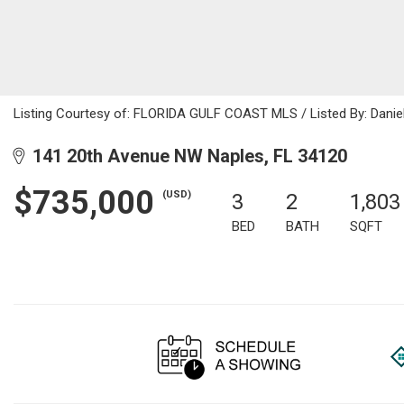
Listing Courtesy of: FLORIDA GULF COAST MLS / Listed By: Daniela
141 20th Avenue NW Naples, FL 34120
$735,000
(USD)
3
2
1,803
BED
BATH
SQFT