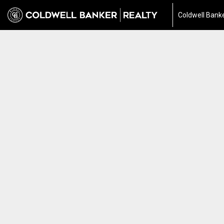
Coldwell Banke