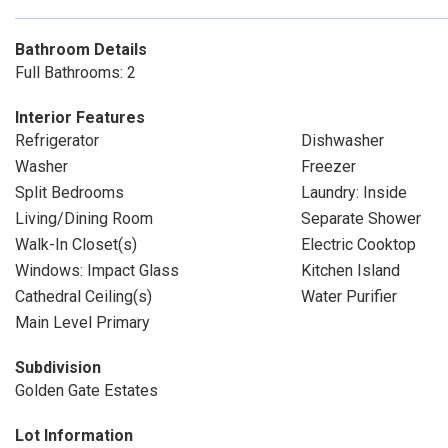
Bathroom Details
Full Bathrooms: 2
Interior Features
Refrigerator
Dishwasher
Washer
Freezer
Split Bedrooms
Laundry: Inside
Living/Dining Room
Separate Shower
Walk-In Closet(s)
Electric Cooktop
Windows: Impact Glass
Kitchen Island
Cathedral Ceiling(s)
Water Purifier
Main Level Primary
Subdivision
Golden Gate Estates
Lot Information