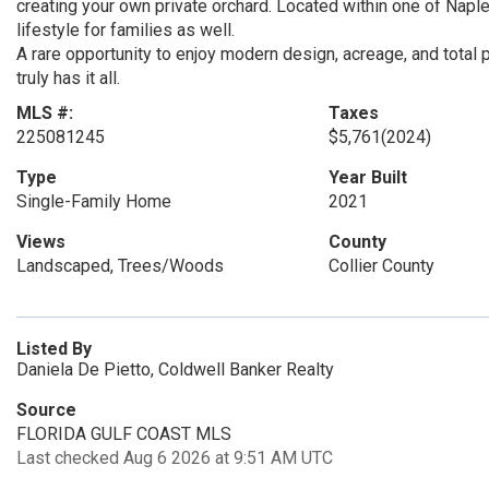
creating your own private orchard. Located within one of Napl
lifestyle for families as well.
A rare opportunity to enjoy modern design, acreage, and total 
truly has it all.
MLS #:
Taxes
225081245
$5,761
(2024)
Type
Year Built
Single-Family Home
2021
Views
County
Landscaped, Trees/Woods
Collier County
Listed By
Daniela De Pietto, Coldwell Banker Realty
Source
FLORIDA GULF COAST MLS
Last checked Aug 6 2026 at 9:51 AM UTC