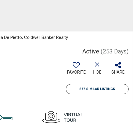
 De Pietto, Coldwell Banker Realty
Active
(253 Days)
FAVORITE
HIDE
SHARE
SEE SIMILAR LISTINGS