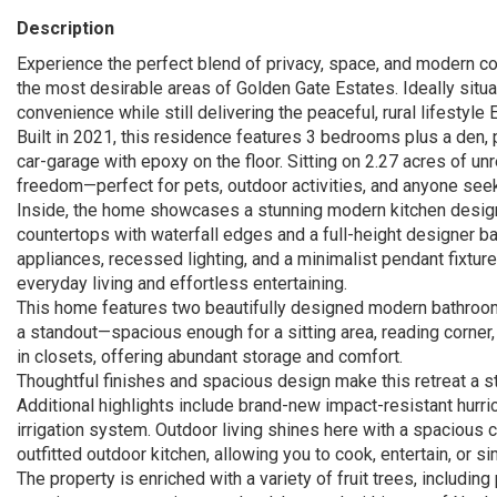
Description
Experience the perfect blend of privacy, space, and modern com
the most desirable areas of Golden Gate Estates. Ideally situ
convenience while still delivering the peaceful, rural lifestyle 
Built in 2021, this residence features 3 bedrooms plus a den, 
car-garage with epoxy on the floor. Sitting on 2.27 acres of u
freedom—perfect for pets, outdoor activities, and anyone see
Inside, the home showcases a stunning modern kitchen designe
countertops with waterfall edges and a full-height designer b
appliances, recessed lighting, and a minimalist pendant fixture
everyday living and effortless entertaining.
This home features two beautifully designed modern bathrooms
a standout—spacious enough for a sitting area, reading corner, 
in closets, offering abundant storage and comfort.
Thoughtful finishes and spacious design make this retreat a s
Additional highlights include brand-new impact-resistant hurri
irrigation system. Outdoor living shines here with a spacious 
outfitted outdoor kitchen, allowing you to cook, entertain, or si
The property is enriched with a variety of fruit trees, includin