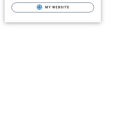
MY WEBSITE