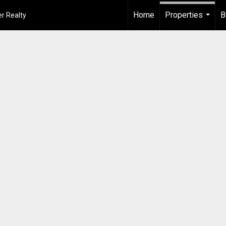
Home
Properties
B
r Realty
...