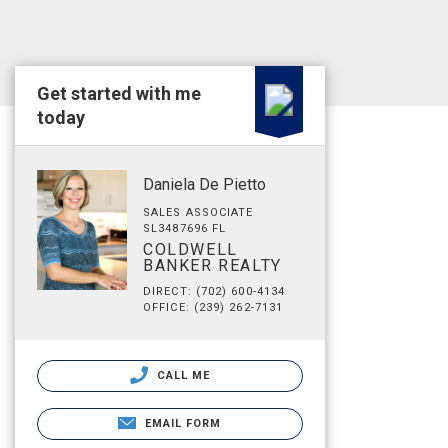
Get started with me
today
Daniela De Pietto
SALES ASSOCIATE
SL3487696 FL
COLDWELL
BANKER REALTY
DIRECT: (702) 600-4134
OFFICE: (239) 262-7131
CALL ME
EMAIL FORM