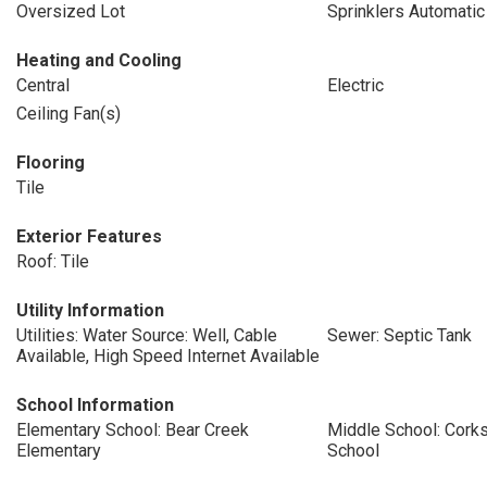
Oversized Lot
Sprinklers Automatic
Heating and Cooling
Central
Electric
Ceiling Fan(s)
Flooring
Tile
Exterior Features
Roof: Tile
Utility Information
Utilities: Water Source: Well, Cable
Sewer: Septic Tank
Available, High Speed Internet Available
School Information
Elementary School: Bear Creek
Middle School: Cork
Elementary
School