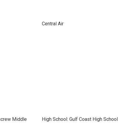
Central Air
screw Middle
High School: Gulf Coast High School