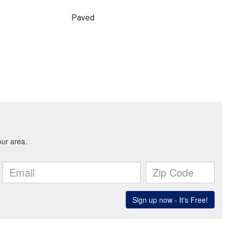
Paved