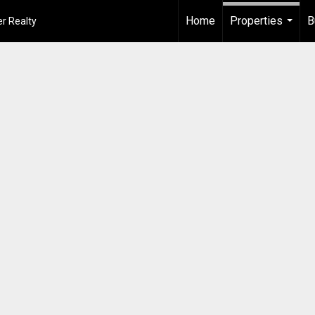
Home
Properties
B
r Realty
...