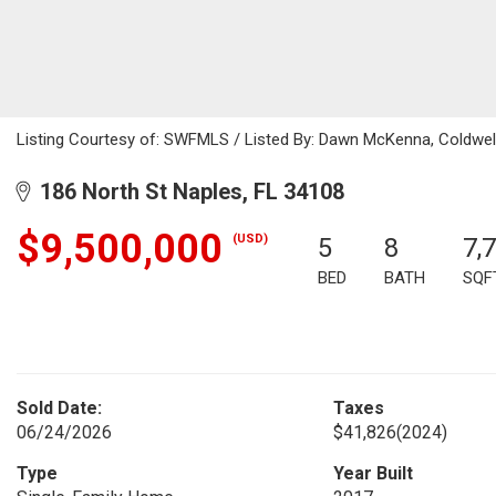
Listing Courtesy of: SWFMLS / Listed By: Dawn McKenna, Coldwell
186 North St Naples, FL 34108
$9,500,000
(USD)
5
8
7,
BED
BATH
SQF
Sold Date:
Taxes
06/24/2026
$41,826
(2024)
Type
Year Built