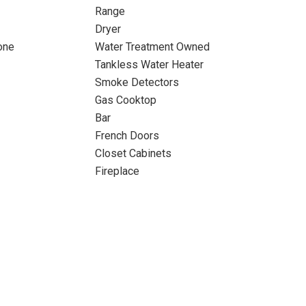
Range
Dryer
one
Water Treatment Owned
Tankless Water Heater
Smoke Detectors
Gas Cooktop
Bar
French Doors
Closet Cabinets
Fireplace