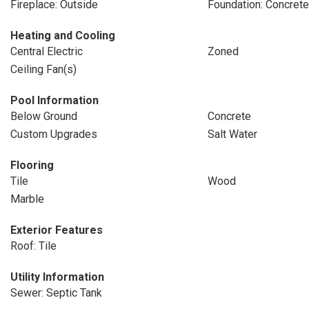
Fireplace: Outside
Foundation: Concrete
Heating and Cooling
Central Electric
Zoned
Ceiling Fan(s)
Pool Information
Below Ground
Concrete
Custom Upgrades
Salt Water
Flooring
Tile
Wood
Marble
Exterior Features
Roof: Tile
Utility Information
Sewer: Septic Tank