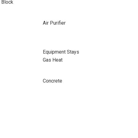
 Block
Air Purifier
Equipment Stays
Gas Heat
Concrete