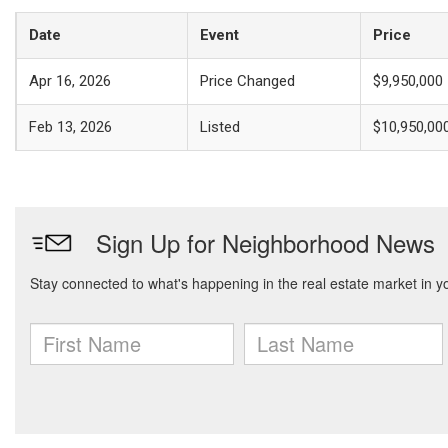
Date
Event
Price
Apr 16, 2026
Price Changed
$9,950,000
Feb 13, 2026
Listed
$10,950,00