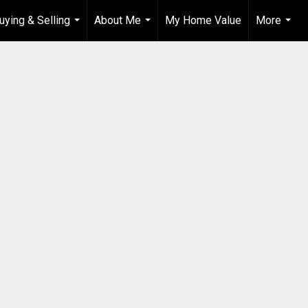
uying & Selling
About Me
My Home Value
More
...
...
...