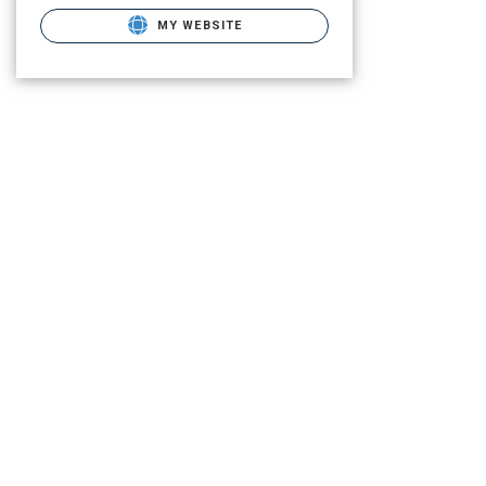
MY WEBSITE