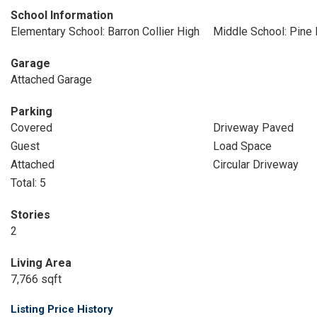
School Information
Elementary School: Barron Collier High
Middle School: Pine
Garage
Attached Garage
Parking
Covered
Driveway Paved
Guest
Load Space
Attached
Circular Driveway
Total: 5
Stories
2
Living Area
7,766 sqft
Listing Price History