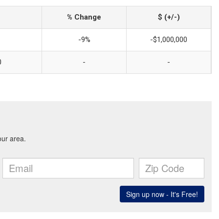
% Change
$ (+/-)
-9%
-$1,000,000
0
-
-