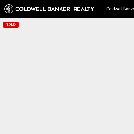
Coldwell Banke
SOLD