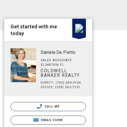
Get started with me
today
Daniela De Pietto
SALES ASSOCIATE
SL3487696 FL
COLDWELL
BANKER REALTY
DIRECT: (702) 600-4134
OFFICE: (239) 262-7131
CALL ME
EMAIL FORM