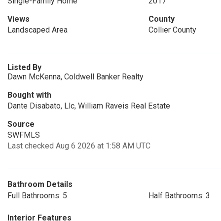
Single-Family Home
2017
Views
County
Landscaped Area
Collier County
Listed By
Dawn McKenna, Coldwell Banker Realty
Bought with
Dante Disabato, Llc, William Raveis Real Estate
Source
SWFMLS
Last checked Aug 6 2026 at 1:58 AM UTC
Bathroom Details
Full Bathrooms: 5
Half Bathrooms: 3
Interior Features