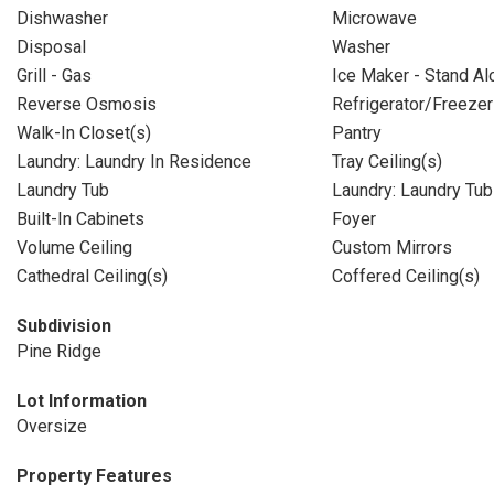
Dishwasher
Microwave
Disposal
Washer
Grill - Gas
Ice Maker - Stand Al
Reverse Osmosis
Refrigerator/Freezer
Walk-In Closet(s)
Pantry
Laundry: Laundry In Residence
Tray Ceiling(s)
Laundry Tub
Laundry: Laundry Tub
Built-In Cabinets
Foyer
Volume Ceiling
Custom Mirrors
Cathedral Ceiling(s)
Coffered Ceiling(s)
Subdivision
Pine Ridge
Lot Information
Oversize
Property Features