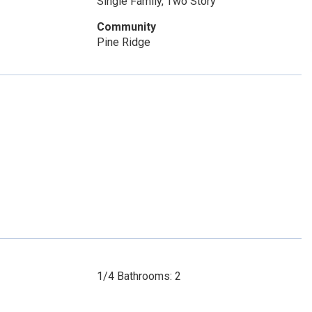
Single Family, Two Story
Community
Pine Ridge
1/4 Bathrooms: 2