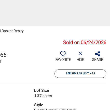
 Banker Realty
Sold on 06/24/2026
766
FAVORITE
HIDE
SHARE
T
SEE SIMILAR LISTINGS
Lot Size
1.37 acres
Style