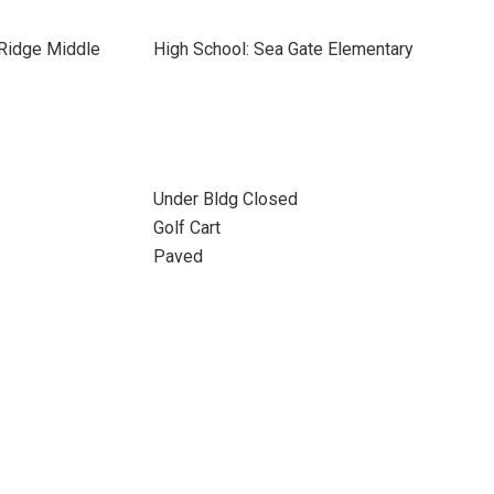
 Ridge Middle
High School: Sea Gate Elementary
Under Bldg Closed
Golf Cart
Paved