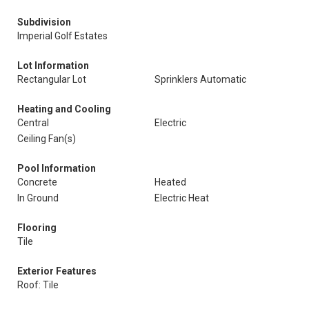
Subdivision
Imperial Golf Estates
Lot Information
Rectangular Lot
Sprinklers Automatic
Heating and Cooling
Central
Electric
Ceiling Fan(s)
Pool Information
Concrete
Heated
In Ground
Electric Heat
Flooring
Tile
Exterior Features
Roof: Tile