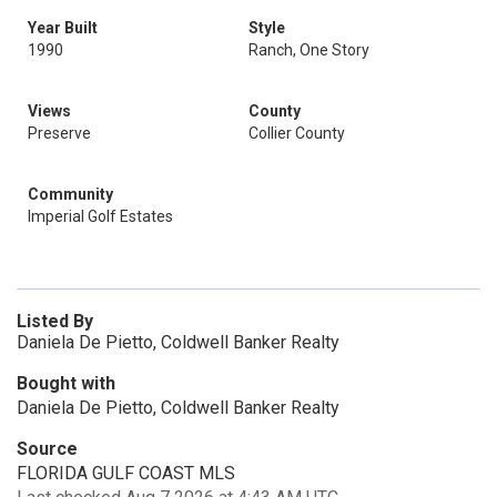
Year Built
Style
1990
Ranch, One Story
Views
County
Preserve
Collier County
Community
Imperial Golf Estates
Listed By
Daniela De Pietto, Coldwell Banker Realty
Bought with
Daniela De Pietto, Coldwell Banker Realty
Source
FLORIDA GULF COAST MLS