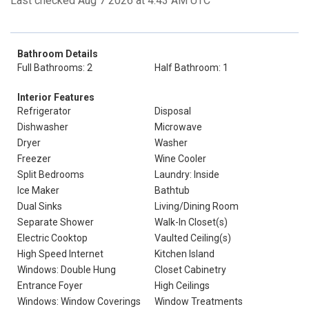
Last checked Aug 7 2026 at 4:43 AM UTC
Bathroom Details
Full Bathrooms: 2
Half Bathroom: 1
Interior Features
Refrigerator
Disposal
Dishwasher
Microwave
Dryer
Washer
Freezer
Wine Cooler
Split Bedrooms
Laundry: Inside
Ice Maker
Bathtub
Dual Sinks
Living/Dining Room
Separate Shower
Walk-In Closet(s)
Electric Cooktop
Vaulted Ceiling(s)
High Speed Internet
Kitchen Island
Windows: Double Hung
Closet Cabinetry
Entrance Foyer
High Ceilings
Windows: Window Coverings
Window Treatments