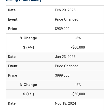
Feb 20, 2025
Price Changed
$939,000
-6%
-$60,000
Jan 23, 2025
Price Changed
$999,000
-5%
-$50,000
Nov 18, 2024