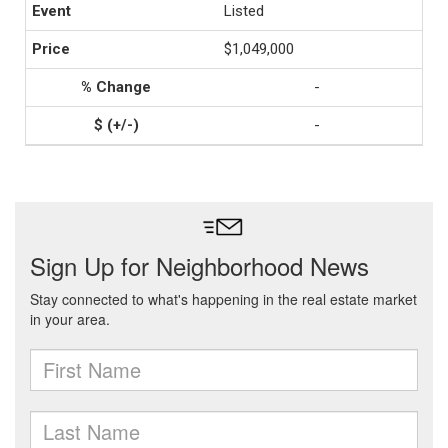
Listed
$1,049,000
-
-