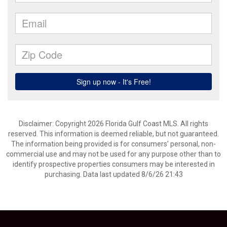
Disclaimer: Copyright 2026 Florida Gulf Coast MLS. All rights
reserved. This information is deemed reliable, but not guaranteed.
The information being provided is for consumers’ personal, non-
commercial use and may not be used for any purpose other than to
identify prospective properties consumers may be interested in
purchasing. Data last updated 8/6/26 21:43