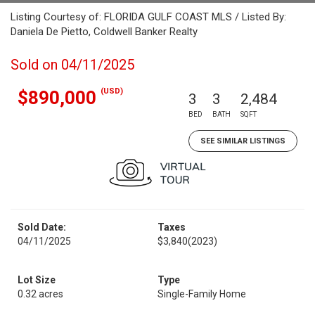
Listing Courtesy of: FLORIDA GULF COAST MLS / Listed By:
Daniela De Pietto, Coldwell Banker Realty
Sold on 04/11/2025
(USD)
$890,000
3
3
2,484
BED
BATH
SQFT
SEE SIMILAR LISTINGS
Sold Date:
Taxes
04/11/2025
$3,840
(2023)
Lot Size
Type
0.32 acres
Single-Family Home