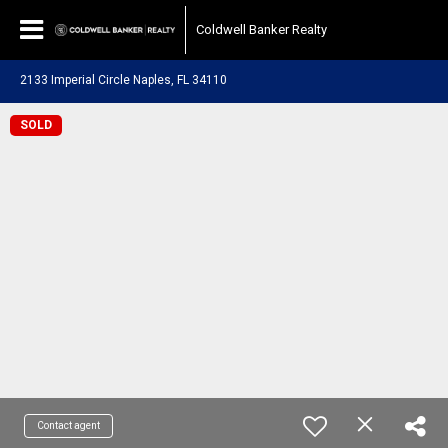
Coldwell Banker Realty
2133 Imperial Circle Naples, FL 34110
SOLD
Contact agent