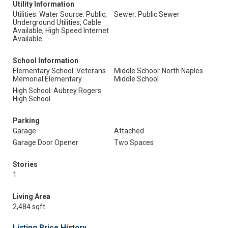
Utility Information
Utilities: Water Source: Public,
Sewer: Public Sewer
Underground Utilities, Cable
Available, High Speed Internet
Available
School Information
Elementary School: Veterans
Middle School: North Naples
Memorial Elementary
Middle School
High School: Aubrey Rogers
High School
Parking
Garage
Attached
Garage Door Opener
Two Spaces
Stories
1
Living Area
2,484 sqft
Listing Price History