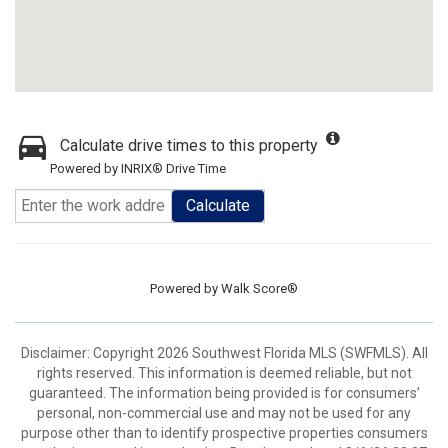
Calculate drive times to this property
Powered by INRIX® Drive Time
Calculate
Powered by
Walk Score®
Disclaimer: Copyright 2026 Southwest Florida MLS (SWFMLS). All
rights reserved. This information is deemed reliable, but not
guaranteed. The information being provided is for consumers’
personal, non-commercial use and may not be used for any
purpose other than to identify prospective properties consumers