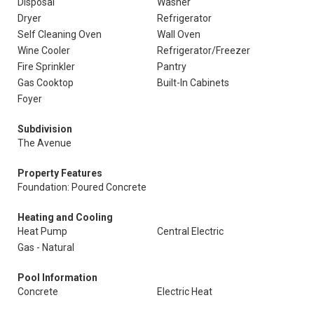
Disposal
Washer
Dryer
Refrigerator
Self Cleaning Oven
Wall Oven
Wine Cooler
Refrigerator/Freezer
Fire Sprinkler
Pantry
Gas Cooktop
Built-In Cabinets
Foyer
Subdivision
The Avenue
Property Features
Foundation: Poured Concrete
Heating and Cooling
Heat Pump
Central Electric
Gas - Natural
Pool Information
Concrete
Electric Heat