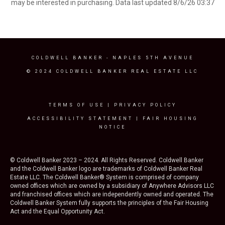
may be interested in purchasing. Data last updated 8/6/26 03:37
COLDWELL BANKER
- NAPLES 5TH AVENUE
© 2024 COLDWELL BANKER REAL ESTATE LLC
TERMS OF USE
|
PRIVACY POLICY
ACCESSIBILITY STATEMENT
|
FAIR HOUSING
NOTICE
© Coldwell Banker 2023 – 2024. All Rights Reserved. Coldwell Banker
and the Coldwell Banker logo are trademarks of Coldwell Banker Real
Estate LLC. The Coldwell Banker® System is comprised of company
owned offices which are owned by a subsidiary of Anywhere Advisors LLC
and franchised offices which are independently owned and operated. The
Coldwell Banker System fully supports the principles of the Fair Housing
Act and the Equal Opportunity Act.