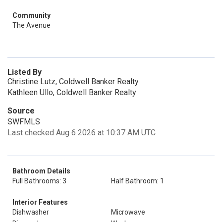
Community
The Avenue
Listed By
Christine Lutz, Coldwell Banker Realty
Kathleen Ullo, Coldwell Banker Realty
Source
SWFMLS
Last checked Aug 6 2026 at 10:37 AM UTC
Bathroom Details
Full Bathrooms: 3
Half Bathroom: 1
Interior Features
Dishwasher
Microwave