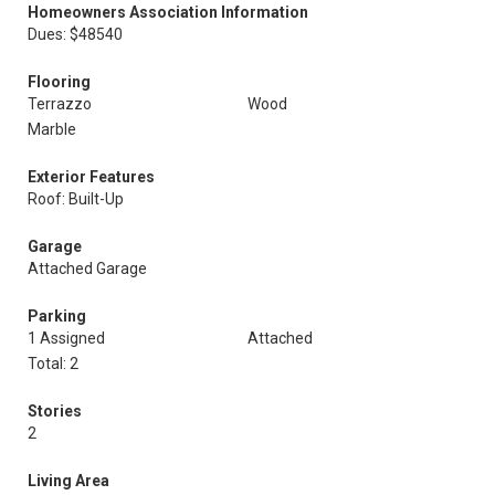
Homeowners Association Information
Dues: $48540
Flooring
Terrazzo
Wood
Marble
Exterior Features
Roof: Built-Up
Garage
Attached Garage
Parking
1 Assigned
Attached
Total: 2
Stories
2
Living Area