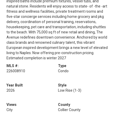
inspired baths include premium fixtures, vessel tubs, and
natural stone. Residents will enjoy access to state- of -the -art
fitness and wellness facilities, private treatment rooms and
five-star concierge services including home grocery and pkg
delivery, coordination of personal training, reservations,
housekeeping, pet care and transportation, including shuttles
to the beach. With 75,000 sq ft of new retail and dining, The
Avenue redefines downtown convenience. Anchored by world
class brands and renowned culinary talent, this vibrant
European inspired development brings a new level of elevated
living to Naples. Now offering pre-construction pricing.
Estimated completion is winter 2027
MLS #:
Type
226008910
Condo
Year Built
Style
2026
Low Rise (1-3)
Views
County
City
Collier County