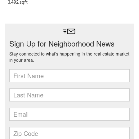
3,492 sqft