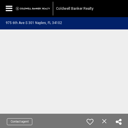
Coldwell Banker Realty
975 6th Ave S 301 Naples, FL 34102
Contact agent