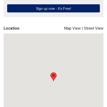
Location
Map View
|
Street View