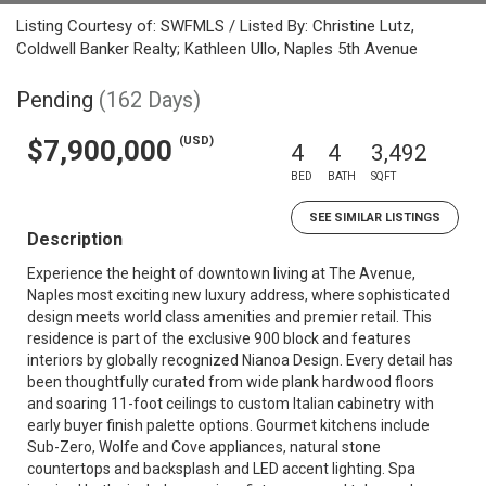
Listing Courtesy of: SWFMLS / Listed By: Christine Lutz,
Coldwell Banker Realty; Kathleen Ullo, Naples 5th Avenue
Pending
(162 Days)
(USD)
$7,900,000
4
4
3,492
BED
BATH
SQFT
SEE SIMILAR LISTINGS
Description
Experience the height of downtown living at The Avenue,
Naples most exciting new luxury address, where sophisticated
design meets world class amenities and premier retail. This
residence is part of the exclusive 900 block and features
interiors by globally recognized Nianoa Design. Every detail has
been thoughtfully curated from wide plank hardwood floors
and soaring 11-foot ceilings to custom Italian cabinetry with
early buyer finish palette options. Gourmet kitchens include
Sub-Zero, Wolfe and Cove appliances, natural stone
countertops and backsplash and LED accent lighting. Spa