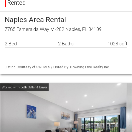
Rented
Naples Area Rental
7785 Esmeralda Way M-202 Naples, FL 34109
2 Bed
2 Baths
1023 sqft
Listing Courtesy of SWFMLS / Listed By: Downing Frye Realty Inc.