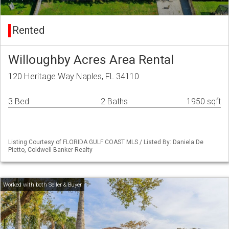
Rented
Willoughby Acres Area Rental
120 Heritage Way Naples, FL 34110
3 Bed
2 Baths
1950 sqft
Listing Courtesy of FLORIDA GULF COAST MLS / Listed By: Daniela De
Pietto, Coldwell Banker Realty