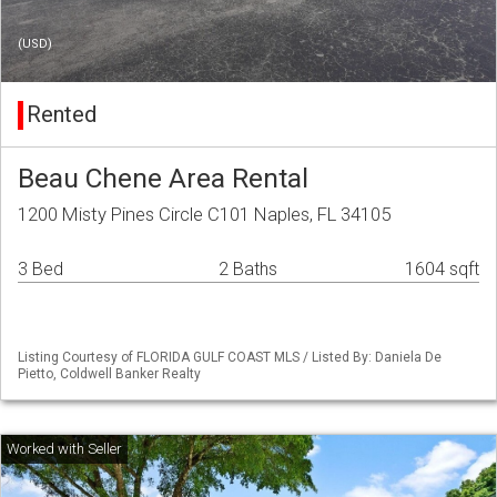
(USD)
Rented
Beau Chene Area Rental
1200 Misty Pines Circle C101 Naples, FL 34105
3 Bed
2 Baths
1604 sqft
Listing Courtesy of FLORIDA GULF COAST MLS / Listed By: Daniela De
Pietto, Coldwell Banker Realty