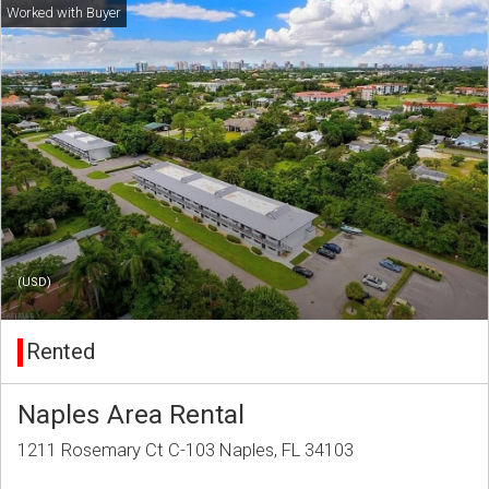
(USD)
Rented
Naples Area Rental
1211 Rosemary Ct C-103 Naples, FL 34103