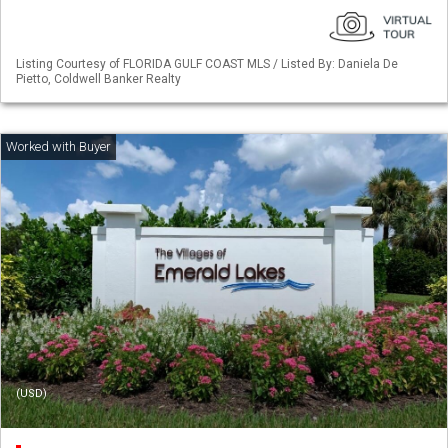
Listing Courtesy of FLORIDA GULF COAST MLS / Listed By: Daniela De
Pietto, Coldwell Banker Realty
(USD)