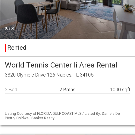
(USD)
Rented
World Tennis Center Ii Area Rental
3320 Olympic Drive 126 Naples, FL 34105
2 Bed
2 Baths
1000 sqft
Listing Courtesy of FLORIDA GULF COAST MLS / Listed By: Daniela De
Pietto, Coldwell Banker Realty