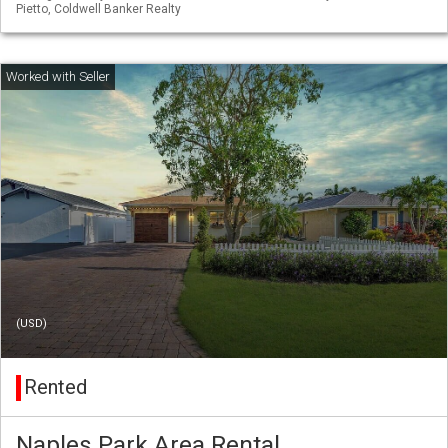
Pietto, Coldwell Banker Realty
(USD)
Rented
Naples Park Area Rental