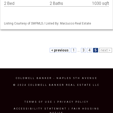
2 Bed
2 Baths
1030 sqft
Listing Courtesy of SWFMLS / Listed By: Marzucco Real Estate
< previous
1
...
3
4
5
next >
COLDWELL BANKER
- NAPLES 5TH AVENUE
© 2024 COLDWELL BANKER REAL ESTATE LLC
TERMS OF USE
|
PRIVACY POLICY
ACCESSIBILITY STATEMENT
|
FAIR HOUSING