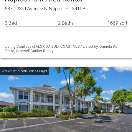
637 103rd Avenue N Naples, FL 34108
3 Bed
2 Baths
1669 sqft
Listing Courtesy of FLORIDA GULF COAST MLS / Listed By: Daniela De
Pietto, Coldwell Banker Realty