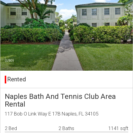
(USD)
Rented
Naples Bath And Tennis Club Area
Rental
117 Bob O Link Way E 17B Naples, FL 34105
2 Bed
2 Baths
1141 sqft