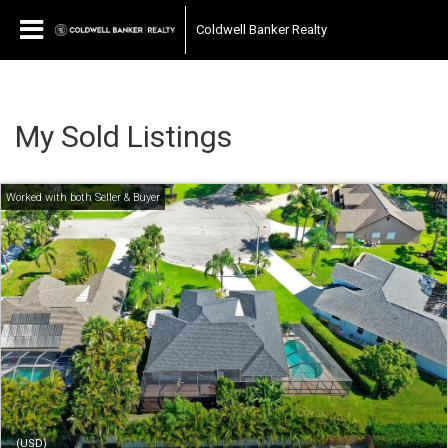
Coldwell Banker Realty
My Sold Listings
(USD)