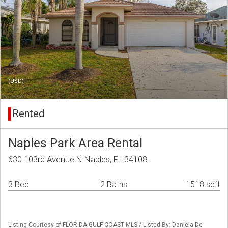
(USD)
Rented
Naples Park Area Rental
630 103rd Avenue N Naples, FL 34108
3 Bed
2 Baths
1518 sqft
Listing Courtesy of FLORIDA GULF COAST MLS / Listed By: Daniela De